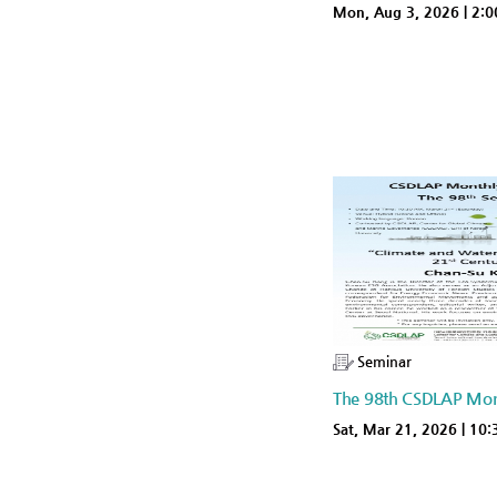
Mon, Aug 3, 2026 | 2:
Seminar
The 98th CSDLAP Mon
Sat, Mar 21, 2026 | 10