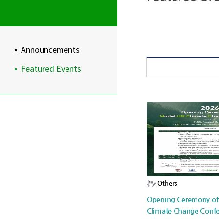
Announcements
Featured Events
Others
Opening Ceremony o
Climate Change Confe