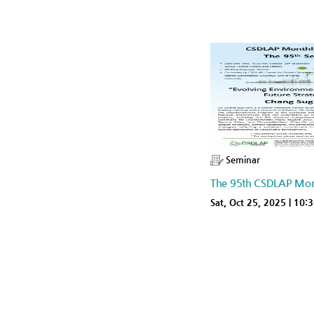
Seminar
The 95th CSDLAP Mon
Sat, Oct 25, 2025 | 10: