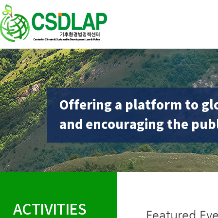
Offering a platform to gl
and encouraging the publ
ACTIVITIES
Featured Eve