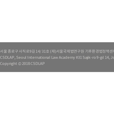
서울 종로구 사직로9길 14/ 31호 (재)서울국제법연구원 기후환경법정책센
CSDLAP, Seoul International Law Academy #31 Sajik-ro 9-gil 14, 
Copyright © 2018 CSDLAP