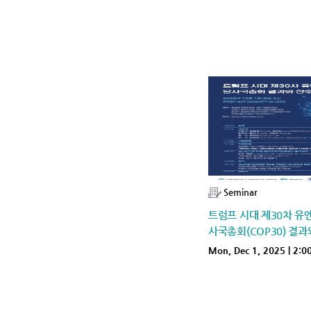
Seminar
트럼프 시대 제30차 
사국총회(COP30) 결과
Mon, Dec 1, 2025 | 2:0