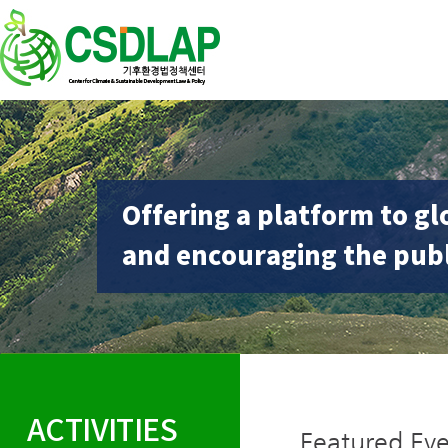
Offering a platform to gl
and encouraging the publ
ACTIVITIES
Featured Eve