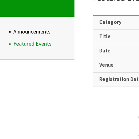
Category
Announcements
Title
Featured Events
Date
Venue
Registration Da