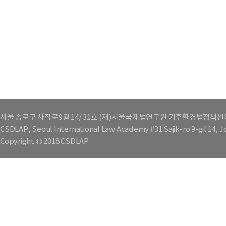
서울 종로구 사직로9길 14/ 31호 (재)서울국제법연구원 기후환경법정책센
CSDLAP, Seoul International Law Academy #31 Sajik-ro 9-gil 14, 
Copyright © 2018 CSDLAP