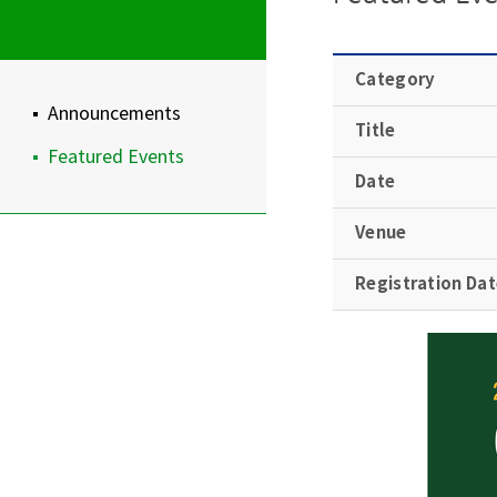
Category
Announcements
Title
Featured Events
Date
Venue
Registration Da