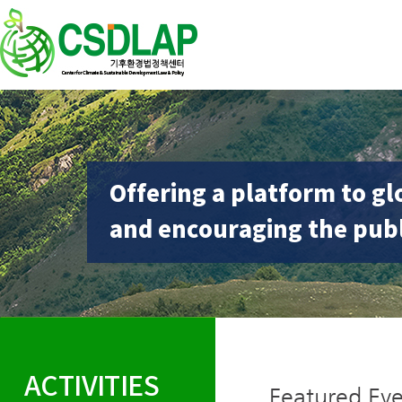
Offering a platform to gl
and encouraging the publ
ACTIVITIES
Featured Eve