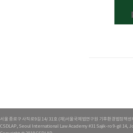
서울 종로구 사직로9길 14/ 31호 (재)서울국제법연구원 기후환경법정책센
CSDLAP, Seoul International Law Academy #31 Sajik-ro 9-gil 14, 