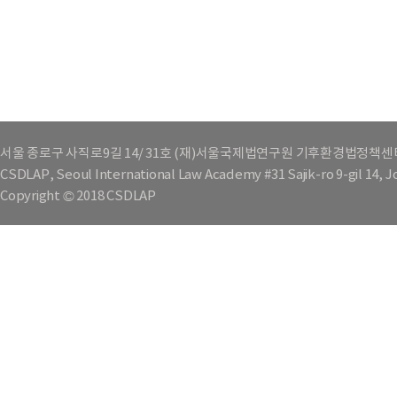
서울 종로구 사직로9길 14/ 31호 (재)서울국제법연구원 기후환경법정책센
CSDLAP, Seoul International Law Academy #31 Sajik-ro 9-gil 14, 
Copyright © 2018 CSDLAP