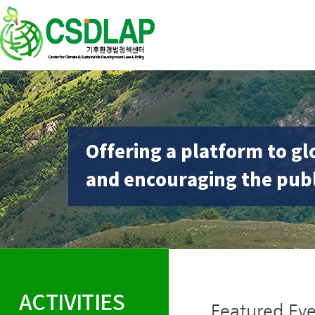
Offering a platform to gl
and encouraging the publ
ACTIVITIES
Featured Eve