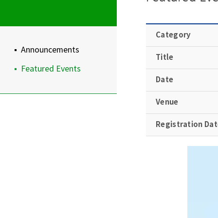
Category
Announcements
Title
Featured Events
Date
Venue
Registration Da