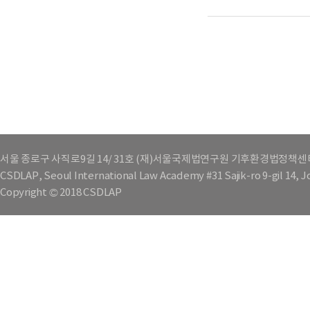
서울 종로구 사직로9길 14/ 31호 (재)서울국제법연구원 기후환경법정책센
CSDLAP, Seoul International Law Academy #31 Sajik-ro 9-gil 14, 
Copyright © 2018 CSDLAP