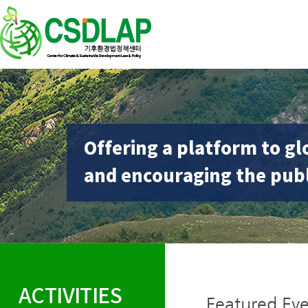
Offering a platform to gl
and encouraging the publ
ACTIVITIES
Featured Eve