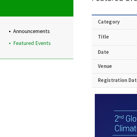
Category
Announcements
Title
Featured Events
Date
Venue
Registration Da